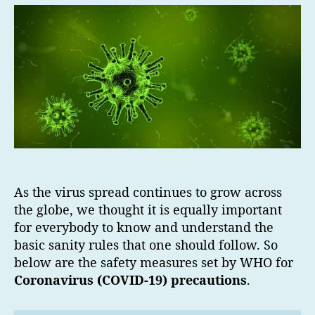
As the virus spread continues to grow across
the globe, we thought it is equally important
for everybody to know and understand the
basic sanity rules that one should follow. So
below are the safety measures set by WHO for
Coronavirus (COVID-19) precautions
.