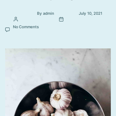
Post
Post
By
admin
July 10, 2021
author
date
No Comments
on Top 5 Home remedies for toothache
that can ease your pain