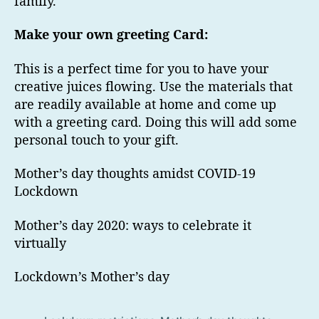
family.
Make your own greeting Card:
This is a perfect time for you to have your
creative juices flowing. Use the materials that
are readily available at home and come up
with a greeting card. Doing this will add some
personal touch to your gift.
Mother’s day thoughts amidst COVID-19
Lockdown
Mother’s day 2020: ways to celebrate it
virtually
Lockdown’s Mother’s day
Tag