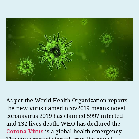
As per the World Health Organization reports,
the new virus named ncov2019 means novel
coronavirus 2019 has claimed 5997 infected
and 132 lives death. WHO has declared the
Corona Virus
is a global health emergency.
The virus spread started from the city of