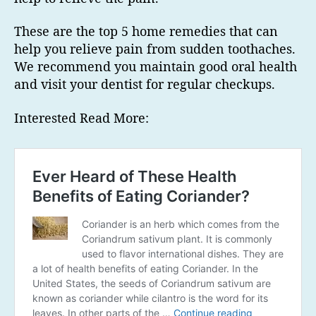
These are the top 5 home remedies that can
help you relieve pain from sudden toothaches.
We recommend you maintain good oral health
and visit your dentist for regular checkups.
Interested Read More: