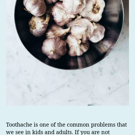
Toothache is one of the common problems that
we see in kids and adults. If you are not