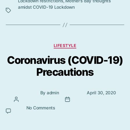
Lockdown restrictions
,
Mother’s day thoughts
s
amidst COVID-19 Lockdown
Categories
LIFESTYLE
Coronavirus (COVID-19)
Precautions
Post
Post
By
admin
April 30, 2020
author
date
No Comments
on Coronavirus (COVID-19)
Precautions