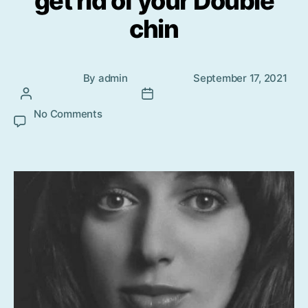
get rid of your Double
chin
Post
Post
By
admin
September 17, 2021
author
date
No Comments
on The Simplest ways to get rid of your
Double chin