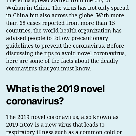
Wuhan in China. The virus has not only spread
in China but also across the globe. With more
than 68 cases reported from more than 15
countries, the world health organization has
advised people to follow precautionary
guidelines to prevent the coronavirus. Before
discussing the tips to avoid novel coronavirus,
here are some of the facts about the deadly
coronavirus that you must know.
What is the 2019 novel
coronavirus?
The 2019 novel coronavirus, also known as
2019-nCoV is a new virus that leads to
respiratory illness such as a common cold or