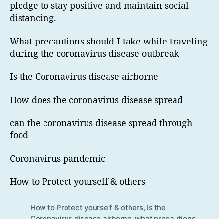
pledge to stay positive and maintain social
distancing.
What precautions should I take while traveling
during the coronavirus disease outbreak
Is the Coronavirus disease airborne
How does the coronavirus disease spread
can the coronavirus disease spread through
food
Coronavirus pandemic
How to Protect yourself & others
How to Protect yourself & others
,
Is the
Tag
Coronavirus disease airborne
,
what precautions