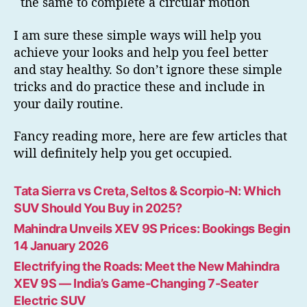
the same to complete a circular motion
I am sure these simple ways will help you
achieve your looks and help you feel better
and stay healthy. So don’t ignore these simple
tricks and do practice these and include in
your daily routine.
Fancy reading more, here are few articles that
will definitely help you get occupied.
Tata Sierra vs Creta, Seltos & Scorpio-N: Which
SUV Should You Buy in 2025?
Mahindra Unveils XEV 9S Prices: Bookings Begin
14 January 2026
Electrifying the Roads: Meet the New Mahindra
XEV 9S — India’s Game-Changing 7-Seater
Electric SUV