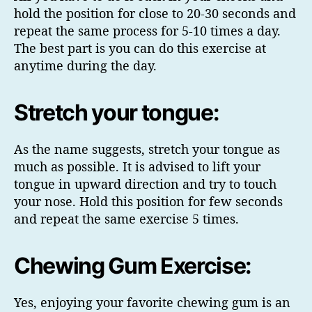
hold the position for close to 20-30 seconds and
repeat the same process for 5-10 times a day.
The best part is you can do this exercise at
anytime during the day.
Stretch your tongue:
As the name suggests, stretch your tongue as
much as possible. It is advised to lift your
tongue in upward direction and try to touch
your nose. Hold this position for few seconds
and repeat the same exercise 5 times.
Chewing Gum Exercise:
Yes, enjoying your favorite chewing gum is an