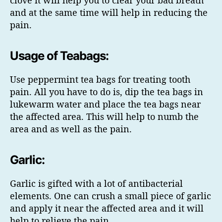
and at the same time will help in reducing the
pain.
Usage of Teabags:
Use peppermint tea bags for treating tooth
pain. All you have to do is, dip the tea bags in
lukewarm water and place the tea bags near
the affected area. This will help to numb the
area and as well as the pain.
Garlic:
Garlic is gifted with a lot of antibacterial
elements. One can crush a small piece of garlic
and apply it near the affected area and it will
help to relieve the pain.