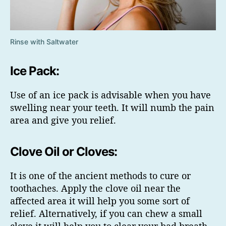
Rinse with Saltwater
Ice Pack:
Use of an ice pack is advisable when you have
swelling near your teeth. It will numb the pain
area and give you relief.
Clove Oil or Cloves:
It is one of the ancient methods to cure or
toothaches. Apply the clove oil near the
affected area it will help you some sort of
relief. Alternatively, if you can chew a small
clove it will help you to clear your bad breath