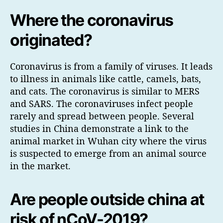
Where the coronavirus
originated?
Coronavirus is from a family of viruses. It leads
to illness in animals like cattle, camels, bats,
and cats. The coronavirus is similar to MERS
and SARS. The coronaviruses infect people
rarely and spread between people. Several
studies in China demonstrate a link to the
animal market in Wuhan city where the virus
is suspected to emerge from an animal source
in the market.
Are people outside china at
risk of nCoV-2019?