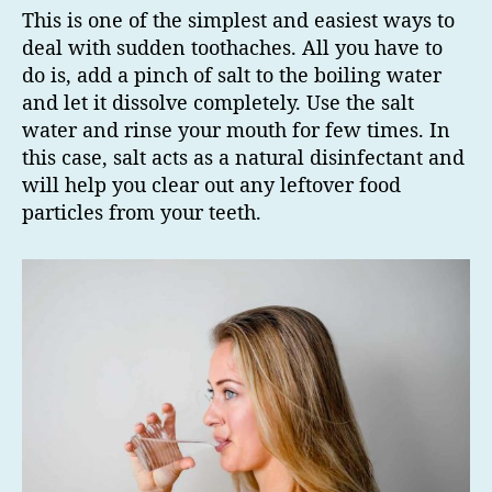
This is one of the simplest and easiest ways to
deal with sudden toothaches. All you have to
do is, add a pinch of salt to the boiling water
and let it dissolve completely. Use the salt
water and rinse your mouth for few times. In
this case, salt acts as a natural disinfectant and
will help you clear out any leftover food
particles from your teeth.