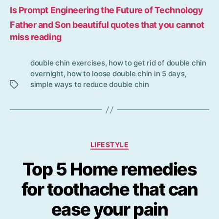
Is Prompt Engineering the Future of Technology
Father and Son beautiful quotes that you cannot
miss reading
double chin exercises
,
how to get rid of double chin
Tag
overnight
,
how to loose double chin in 5 days
,
s
simple ways to reduce double chin
Categories
LIFESTYLE
Top 5 Home remedies
for toothache that can
ease your pain