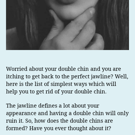
Worried about your double chin and you are
itching to get back to the perfect jawline? Well,
here is the list of simplest ways which will
help you to get rid of your double chin.
The jawline defines a lot about your
appearance and having a double chin will only
ruin it. So, how does the double chins are
formed? Have you ever thought about it?