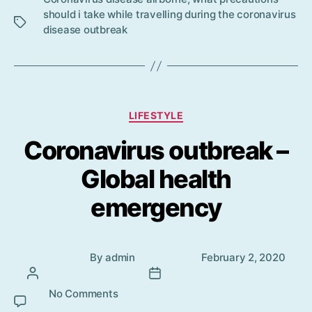
s
should i take while travelling during the coronavirus
disease outbreak
Categories
LIFESTYLE
Coronavirus outbreak –
Global health
emergency
Post
Post
By
admin
February 2, 2020
author
date
No Comments
on Coronavirus outbreak – Global
health emergency