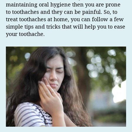
maintaining oral hygiene then you are prone
to toothaches and they can be painful. So, to
treat toothaches at home, you can follow a few
simple tips and tricks that will help you to ease
your toothache.