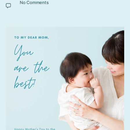
No Comments
on Mother’s Day 2020 celebration
ideas during Lockdown