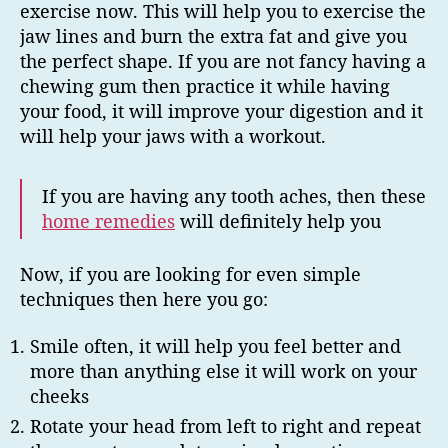
exercise now. This will help you to exercise the
jaw lines and burn the extra fat and give you
the perfect shape. If you are not fancy having a
chewing gum then practice it while having
your food, it will improve your digestion and it
will help your jaws with a workout.
If you are having any tooth aches, then these
home remedies
will definitely help you
Now, if you are looking for even simple
techniques then here you go:
Smile often, it will help you feel better and
more than anything else it will work on your
cheeks
Rotate your head from left to right and repeat