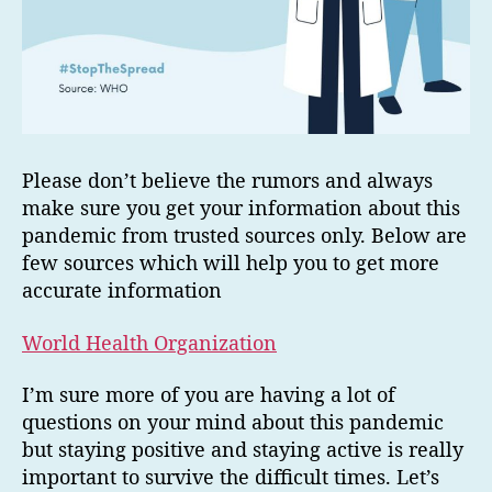
Please don’t believe the rumors and always
make sure you get your information about this
pandemic from trusted sources only. Below are
few sources which will help you to get more
accurate information
World Health Organization
I’m sure more of you are having a lot of
questions on your mind about this pandemic
but staying positive and staying active is really
important to survive the difficult times. Let’s