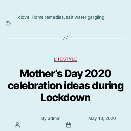
Tag
clove
,
Home remedies
,
salt water gargling
s
Categories
LIFESTYLE
Mother’s Day 2020
celebration ideas during
Lockdown
Post
Post
By
admin
May 10, 2020
author
date