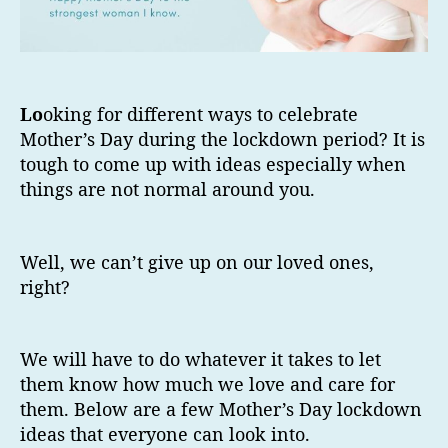
Lo
oking for different ways to celebrate
Mother’s Day during the lockdown period? It is
tough to come up with ideas especially when
things are not normal around you.
Well, we can’t give up on our loved ones,
right?
We will have to do whatever it takes to let
them know how much we love and care for
them. Below are a few Mother’s Day lockdown
ideas that everyone can look into.