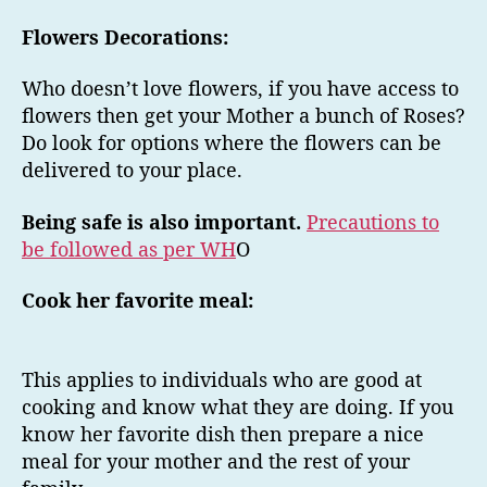
Flowers Decorations:
Who doesn’t love flowers, if you have access to
flowers then get your Mother a bunch of Roses?
Do look for options where the flowers can be
delivered to your place.
Being safe is also important.
Precautions to
be followed as per WH
O
Cook her favorite meal:
This applies to individuals who are good at
cooking and know what they are doing. If you
know her favorite dish then prepare a nice
meal for your mother and the rest of your