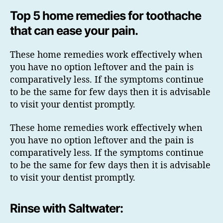
Top 5 home remedies for toothache
that can ease your pain.
These home remedies work effectively when
you have no option leftover and the pain is
comparatively less. If the symptoms continue
to be the same for few days then it is advisable
to visit your dentist promptly.
These home remedies work effectively when
you have no option leftover and the pain is
comparatively less. If the symptoms continue
to be the same for few days then it is advisable
to visit your dentist promptly.
Rinse with Saltwater: