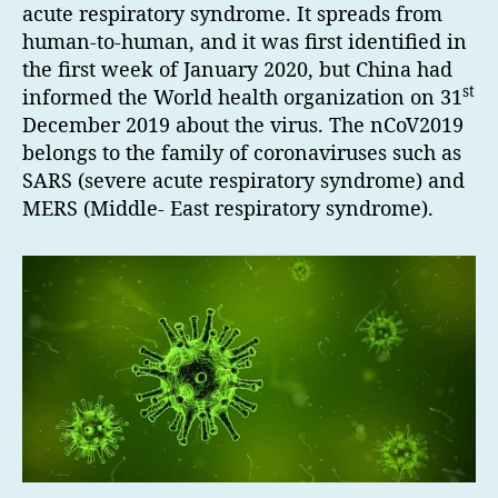
acute respiratory syndrome. It spreads from
human-to-human, and it was first identified in
the first week of January 2020, but China had
st
informed the World health organization on 31
December 2019 about the virus. The nCoV2019
belongs to the family of coronaviruses such as
SARS (severe acute respiratory syndrome) and
MERS (Middle- East respiratory syndrome).