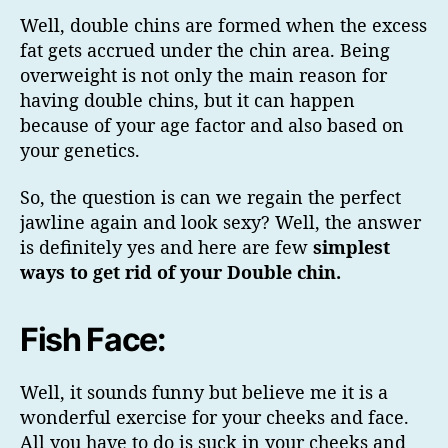
Well, double chins are formed when the excess
fat gets accrued under the chin area. Being
overweight is not only the main reason for
having double chins, but it can happen
because of your age factor and also based on
your genetics.
So, the question is can we regain the perfect
jawline again and look sexy? Well, the answer
is definitely yes and here are few
simplest
ways to get rid of your Double chin.
Fish Face:
Well, it sounds funny but believe me it is a
wonderful exercise for your cheeks and face.
All you have to do is suck in your cheeks and