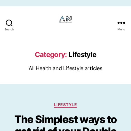
Skip to the content
Search
Menu
Category:
Lifestyle
All Health and Lifestyle articles
Categories
LIFESTYLE
The Simplest ways to