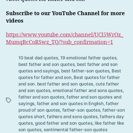
Subscribe to our YouTube Channel for more
videos
https://www.youtube.com/channel/UCl5WrOz_
MumqBcCoRSwz_TQ/?sub_confirmation=1
10 best dad quotes
,
19 emotional father quotes
,
best father and son quotes
,
best father and son
quotes and sayings
,
best father-son quotes
,
Best
quotes for father and son
,
Best quotes for father
and son. best father and son quotes
,
cute father
Tag
and son quotes
,
emotional father and sons quotes
,
s
father and son quotes
,
father and son quotes and
sayings
,
father and son quotes in English
,
father
proud of son quotes
,
father-son quotes
,
father-son
quotes short
,
fathers and sons quotes
,
fathers day
quotes
,
good father and son quotes
,
like father like
son quotes
,
sentimental father-son quotes