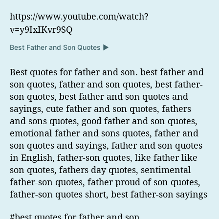
https://www.youtube.com/watch?
v=y9IxIKvr9SQ
Best Father and Son Quotes ▶
Best quotes for father and son. best father and
son quotes, father and son quotes, best father-
son quotes, best father and son quotes and
sayings, cute father and son quotes, fathers
and sons quotes, good father and son quotes,
emotional father and sons quotes, father and
son quotes and sayings, father and son quotes
in English, father-son quotes, like father like
son quotes, fathers day quotes, sentimental
father-son quotes, father proud of son quotes,
father-son quotes short, best father-son sayings
#best quotes for father and son