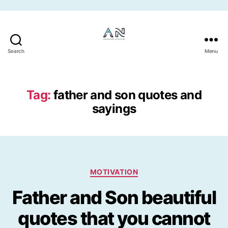
Skip to the content
Search
Menu
Tag:
father and son quotes and
sayings
Categories
MOTIVATION
Father and Son beautiful
quotes that you cannot