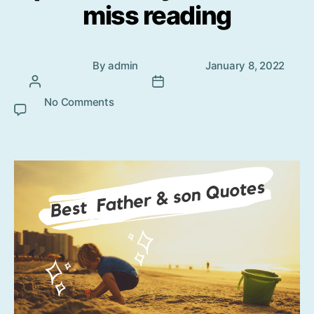
miss reading
Post
Post
By
admin
January 8, 2022
author
date
No Comments
on Father and Son beautiful quotes
that you cannot miss reading