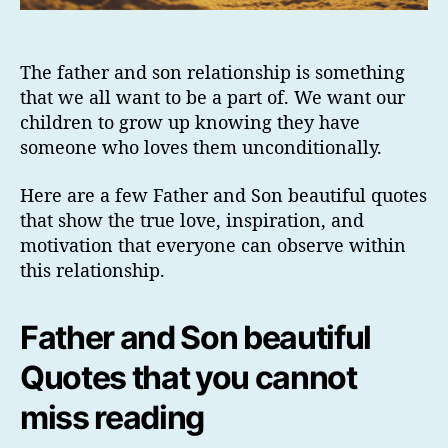
The father and son relationship is something
that we all want to be a part of. We want our
children to grow up knowing they have
someone who loves them unconditionally.
Here are a few Father and Son beautiful quotes
that show the true love, inspiration, and
motivation that everyone can observe within
this relationship.
Father and Son beautiful
Quotes that you cannot
miss reading