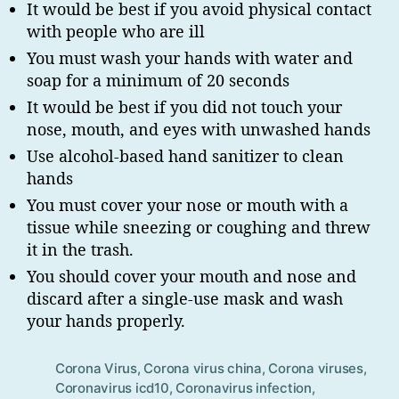
It would be best if you avoid physical contact
with people who are ill
You must wash your hands with water and
soap for a minimum of 20 seconds
It would be best if you did not touch your
nose, mouth, and eyes with unwashed hands
Use alcohol-based hand sanitizer to clean
hands
You must cover your nose or mouth with a
tissue while sneezing or coughing and threw
it in the trash.
You should cover your mouth and nose and
discard after a single-use mask and wash
your hands properly.
Corona Virus
,
Corona virus china
,
Corona viruses
,
Tag
Coronavirus icd10
,
Coronavirus infection
,