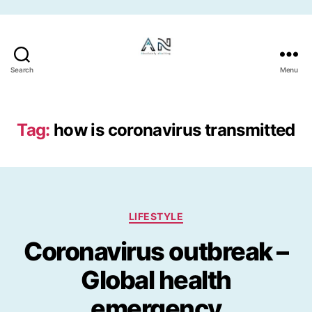
Skip to the content
Search
Menu
Tag:
how is coronavirus transmitted
Categories
LIFESTYLE
Coronavirus outbreak –
Global health
emergency