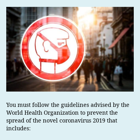
You must follow the guidelines advised by the
World Health Organization to prevent the
spread of the novel coronavirus 2019 that
includes: