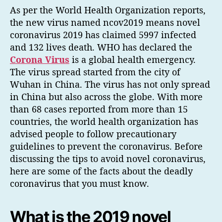
As per the World Health Organization reports,
the new virus named ncov2019 means novel
coronavirus 2019 has claimed 5997 infected
and 132 lives death. WHO has declared the
Corona Virus
is a global health emergency.
The virus spread started from the city of
Wuhan in China. The virus has not only spread
in China but also across the globe. With more
than 68 cases reported from more than 15
countries, the world health organization has
advised people to follow precautionary
guidelines to prevent the coronavirus. Before
discussing the tips to avoid novel coronavirus,
here are some of the facts about the deadly
coronavirus that you must know.
What is the 2019 novel