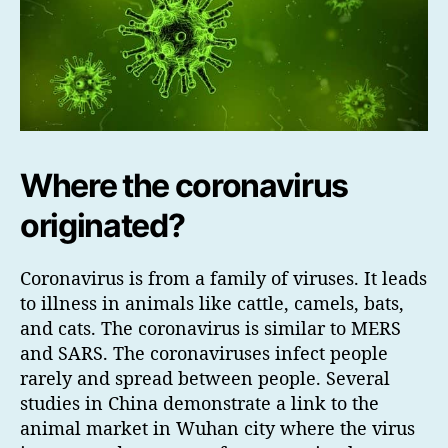
Where the coronavirus
originated?
Coronavirus is from a family of viruses. It leads
to illness in animals like cattle, camels, bats,
and cats. The coronavirus is similar to MERS
and SARS. The coronaviruses infect people
rarely and spread between people. Several
studies in China demonstrate a link to the
animal market in Wuhan city where the virus