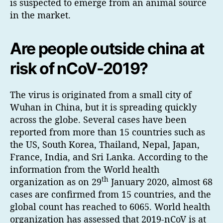
is suspected to emerge from an animal source
in the market.
Are people outside china at
risk of nCoV-2019?
The virus is originated from a small city of
Wuhan in China, but it is spreading quickly
across the globe. Several cases have been
reported from more than 15 countries such as
the US, South Korea, Thailand, Nepal, Japan,
France, India, and Sri Lanka. According to the
information from the World health
th
organization as on 29
January 2020, almost 68
cases are confirmed from 15 countries, and the
global count has reached to 6065. World health
organization has assessed that 2019-nCoV is at