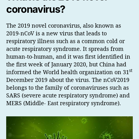
coronavirus?
The 2019 novel coronavirus, also known as
2019-nCoV is a new virus that leads to
respiratory illness such as a common cold or
acute respiratory syndrome. It spreads from
human-to-human, and it was first identified in
the first week of January 2020, but China had
st
informed the World health organization on 31
December 2019 about the virus. The nCoV2019
belongs to the family of coronaviruses such as
SARS (severe acute respiratory syndrome) and
MERS (Middle- East respiratory syndrome).