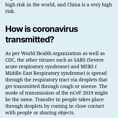
high risk in the world, and China is a very high
risk.
How is coronavirus
transmitted?
As per World Health organization as well as
CDC, the other viruses such as SARS (Severe
acute respiratory syndrome) and MERS (
Middle-East Respiratory syndrome) is spread
through the respiratory tract via droplets that
get transmitted through cough or sneeze. The
mode of transmission of the nCoV 2019 might
be the same. Transfer in people takes place
through droplets by coming in close contact
with people or sharing objects.