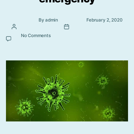
Post
Post
By
admin
February 2, 2020
author
date
No Comments
on Coronavirus outbreak – Global
health emergency