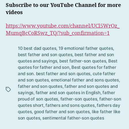
Subscribe to our YouTube Channel for more
videos
https://www.youtube.com/channel/UCl5WrOz_
MumqBcCoRSwz_TQ/?sub_confirmation=1
10 best dad quotes
,
19 emotional father quotes
,
best father and son quotes
,
best father and son
quotes and sayings
,
best father-son quotes
,
Best
quotes for father and son
,
Best quotes for father
and son. best father and son quotes
,
cute father
Tag
and son quotes
,
emotional father and sons quotes
,
s
father and son quotes
,
father and son quotes and
sayings
,
father and son quotes in English
,
father
proud of son quotes
,
father-son quotes
,
father-son
quotes short
,
fathers and sons quotes
,
fathers day
quotes
,
good father and son quotes
,
like father like
son quotes
,
sentimental father-son quotes