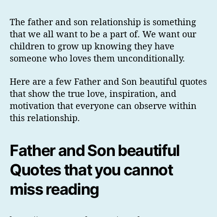
The father and son relationship is something
that we all want to be a part of. We want our
children to grow up knowing they have
someone who loves them unconditionally.
Here are a few Father and Son beautiful quotes
that show the true love, inspiration, and
motivation that everyone can observe within
this relationship.
Father and Son beautiful
Quotes that you cannot
miss reading