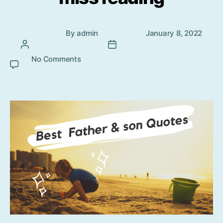
Post
Post
By
admin
January 8, 2022
author
date
No Comments
on Father and Son beautiful quotes
that you cannot miss reading