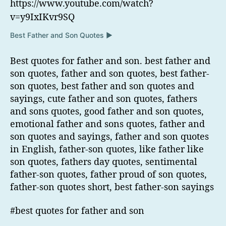
https://www.youtube.com/watch?
v=y9IxIKvr9SQ
Best Father and Son Quotes ▶
Best quotes for father and son. best father and
son quotes, father and son quotes, best father-
son quotes, best father and son quotes and
sayings, cute father and son quotes, fathers
and sons quotes, good father and son quotes,
emotional father and sons quotes, father and
son quotes and sayings, father and son quotes
in English, father-son quotes, like father like
son quotes, fathers day quotes, sentimental
father-son quotes, father proud of son quotes,
father-son quotes short, best father-son sayings
#best quotes for father and son