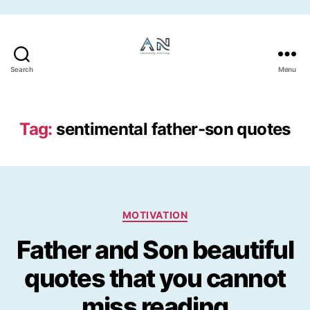
Skip to the content
Search
Menu
Tag:
sentimental father-son quotes
Categories
MOTIVATION
Father and Son beautiful
quotes that you cannot
miss reading